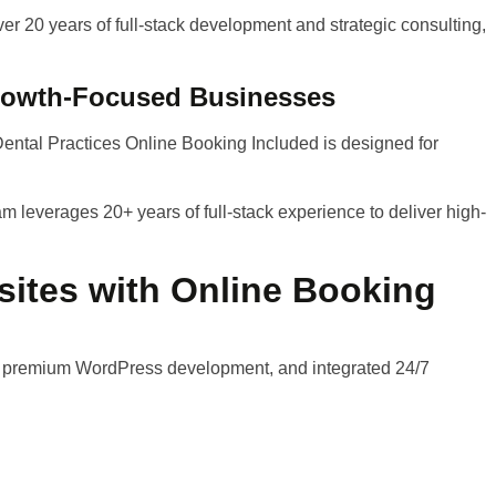
r 20 years of full-stack development and strategic consulting,
Growth-Focused Businesses
Dental Practices Online Booking Included is designed for
m leverages 20+ years of full-stack experience to deliver high-
sites with Online Booking
s, premium WordPress development, and integrated 24/7