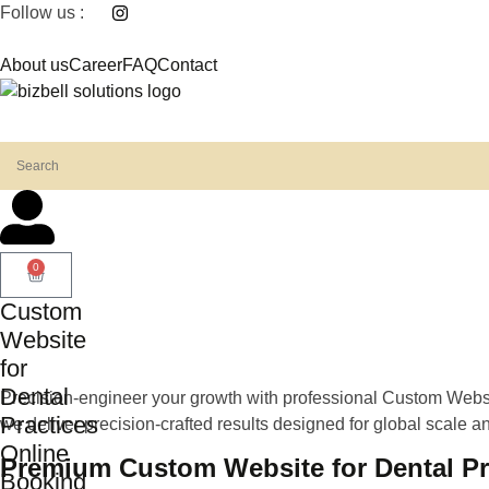
Follow us :
About us
Career
FAQ
Contact
0
Custom
Website
for
Dental
Precision-engineer your growth with professional Custom Websit
Practices
we deliver precision-crafted results designed for global scale and
Online
Premium Custom Website for Dental Pra
Booking