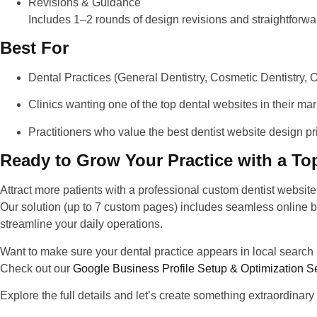
Revisions & Guidance
Includes 1–2 rounds of design revisions and straightfor
Best For
Dental Practices
(General Dentistry, Cosmetic Dentistry, Or
Clinics
wanting one of the
top dental websites
in their mark
Practitioners
who value
the best dentist website design pr
Ready to Grow Your Practice with a To
Attract more patients with a
professional custom dentist websit
Our solution (up to 7 custom pages) includes seamless online 
streamline your daily operations.
Want to make sure your dental practice appears in local search 
Check out our
Google Business Profile Setup & Optimization S
Explore the full details and let’s create something extraordinary 