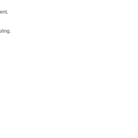
ent.
uling.