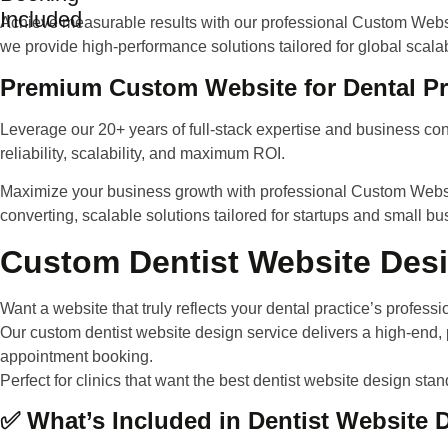
Included
Achieve measurable results with our professional Custom Websit
we provide high-performance solutions tailored for global scalab
Premium Custom Website for Dental Pr
Leverage our 20+ years of full-stack expertise and business con
reliability, scalability, and maximum ROI.
Maximize your business growth with professional Custom Websi
converting, scalable solutions tailored for startups and small b
Custom Dentist Website Desi
Want a website that truly reflects your dental practice’s profes
Our
custom dentist website design service
delivers a high-end,
appointment booking.
Perfect for clinics that want the
best dentist website design
stand
✅ What’s Included in Dentist Website 