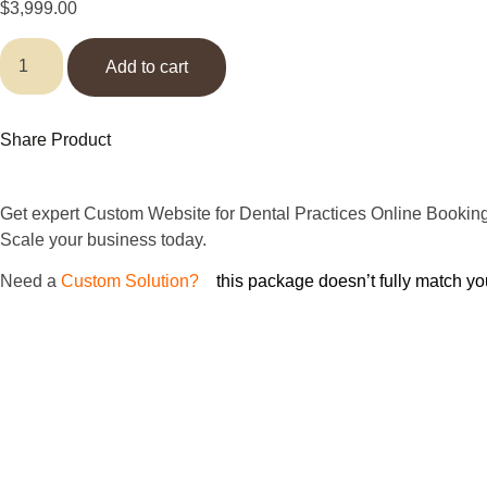
$
3,999.00
Add to cart
Share Product
Get expert Custom Website for Dental Practices Online Booking
Scale your business today.
Need
a
Custom Solution?
If
this package doesn’t fully match yo