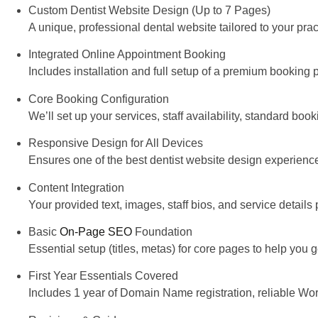
Custom Dentist Website Design (Up to 7 Pages)
A unique, professional dental website tailored to your prac
Integrated Online Appointment Booking
Includes installation and full setup of a premium booking 
Core Booking Configuration
We’ll set up your services, staff availability, standard bo
Responsive Design for All Devices
Ensures one of the
best dentist website design experienc
Content Integration
Your provided text, images, staff bios, and service details 
Basic
On-Page SEO
Foundation
Essential setup (titles, metas) for core pages to help you g
First Year Essentials Covered
Includes 1 year of Domain Name registration, reliable W