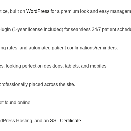
tice, built on
WordPress
for a premium look and easy managem
plugin (1-year license included) for seamless 24/7 patient sched
oking rules, and automated patient confirmations/reminders.
es
, looking perfect on desktops, tablets, and mobiles.
professionally placed across the site.
et found online.
ordPress Hosting, and an
SSL Certificate
.