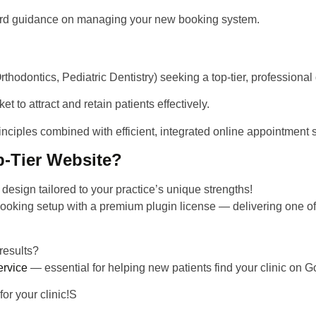
ward guidance on managing your new booking system.
thodontics, Pediatric Dentistry) seeking a top-tier, professional
et to attract and retain patients effectively.
inciples
combined with efficient, integrated online appointment 
p-Tier Website?
e design
tailored to your practice’s unique strengths!
booking setup with a premium plugin license — delivering
one of
results?
ervice
— essential for helping new patients find your clinic on G
for your clinic!S