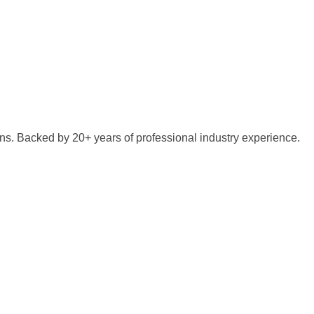
ns. Backed by 20+ years of professional industry experience.
iscuss your specific project requirements