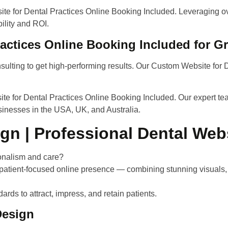
e for Dental Practices Online Booking Included. Leveraging ove
ility and ROI.
actices Online Booking Included for 
sulting to get high-performing results. Our Custom Website for 
te for Dental Practices Online Booking Included.
Our expert tea
usinesses in the USA, UK, and Australia.
gn | Professional Dental Web
sionalism and care?
 patient-focused online presence — combining stunning visual
ards to attract, impress, and retain patients.
Design