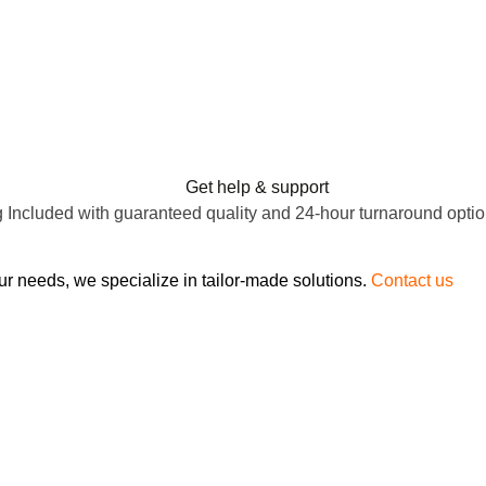
Get help & support
 Included with guaranteed quality and 24-hour turnaround optio
ur needs, we specialize in tailor-made solutions.
Contact us
to d