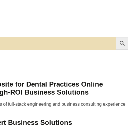
te for Dental Practices Online
igh-ROI Business Solutions
 of full-stack engineering and business consulting experience,
rt Business Solutions