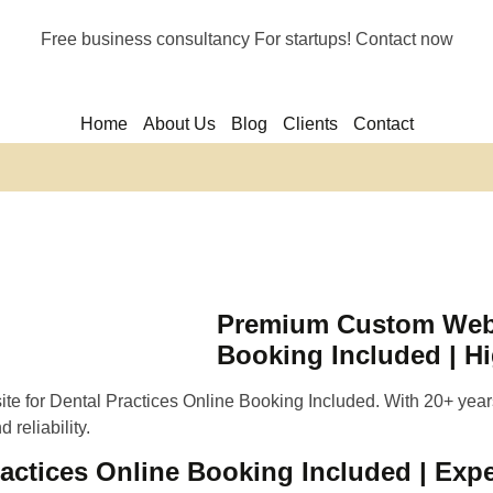
Free business consultancy For startups! Contact now
Home
About Us
Blog
Clients
Contact
Premium Custom Websi
Booking Included | H
e for Dental Practices Online Booking Included. With 20+ years
 reliability.
ctices Online Booking Included | Expe