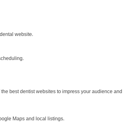
 dental website.
scheduling.
 the best dentist websites
to impress your audience and
oogle Maps and local listings.