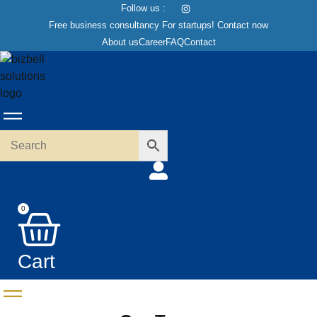
Skip
Follow us :
to
Free business consultancy For startups! Contact now
content
About us
Career
FAQ
Contact
0
Cart