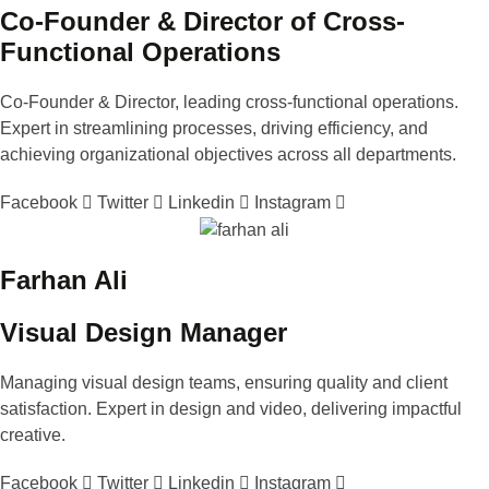
Co-Founder & Director of Cross-
Functional Operations
Co-Founder & Director, leading cross-functional operations.
Expert in streamlining processes, driving efficiency, and
achieving organizational objectives across all departments.
Facebook
Twitter
Linkedin
Instagram
Farhan Ali
Visual Design Manager
Managing visual design teams, ensuring quality and client
satisfaction. Expert in design and video, delivering impactful
creative.
Facebook
Twitter
Linkedin
Instagram