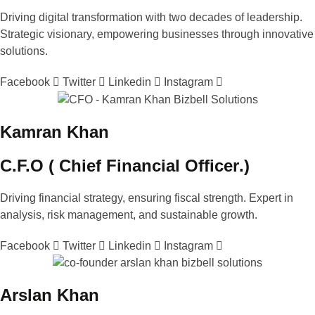
Driving digital transformation with two decades of leadership.
Strategic visionary, empowering businesses through innovative
solutions.
Facebook
Twitter
Linkedin
Instagram
Kamran Khan
C.F.O (
Chief Financial Officer
.)
Driving financial strategy, ensuring fiscal strength. Expert in
analysis, risk management, and sustainable growth.
Facebook
Twitter
Linkedin
Instagram
Arslan Khan