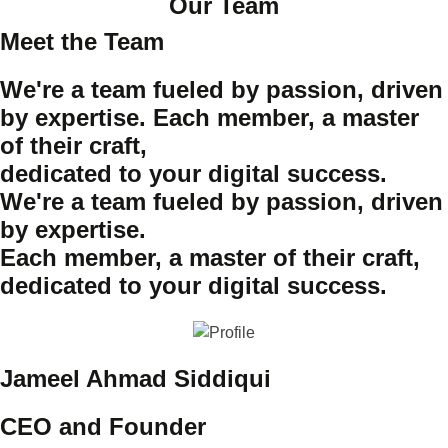
Our Team
Meet the Team
We're a team fueled by passion, driven
by expertise. Each member, a master
of their craft,
dedicated to your digital success.
We're a team fueled by passion, driven
by expertise.
Each member, a master of their craft,
dedicated to your digital success.
Jameel Ahmad Siddiqui
CEO and Founder