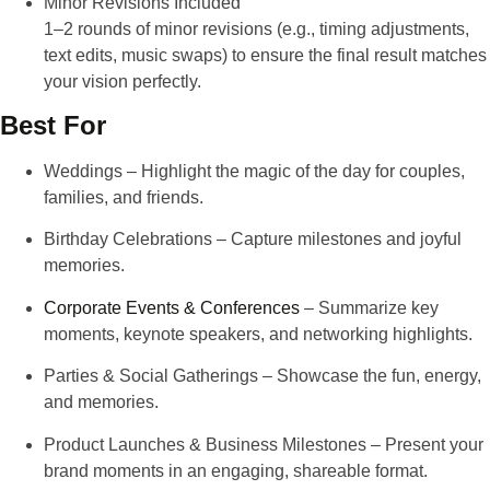
Minor Revisions Included
1–2 rounds of minor revisions
(e.g., timing adjustments,
text edits, music swaps) to ensure the final result matches
your vision perfectly.
Best For
Weddings
– Highlight the magic of the day for couples,
families, and friends.
Birthday Celebrations
– Capture milestones and joyful
memories.
Corporate Events & Conferences
– Summarize key
moments, keynote speakers, and networking highlights.
Parties & Social Gatherings
– Showcase the fun, energy,
and memories.
Product Launches & Business Milestones
– Present your
brand moments in an engaging, shareable format.