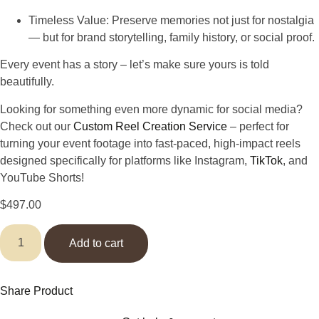
Timeless Value
: Preserve memories not just for nostalgia
— but for brand storytelling, family history, or social proof.
Every event has a story –
let’s make sure yours is told
beautifully.
Looking for something even more dynamic for social media?
Check out our
Custom Reel Creation Service
– perfect for
turning your event footage into fast-paced, high-impact reels
designed specifically for platforms like Instagram,
TikTok
, and
YouTube Shorts!
$
497.00
Add to cart
Share Product