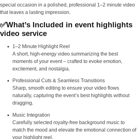
special occasion in a polished, professional 1–2 minute video
that leaves a lasting impression.
✅
What’s Included in event highlights
video service
1–2 Minute Highlight Reel
A short, high-energy video summarizing the best
moments of your event – crafted to evoke emotion,
excitement, and nostalgia.
Professional Cuts & Seamless Transitions
Sharp, smooth editing to ensure your video flows
naturally, capturing the event’s best highlights without
dragging.
Music Integration
Carefully selected royalty-free background music to
match the mood and elevate the emotional connection of
your highlight reel.