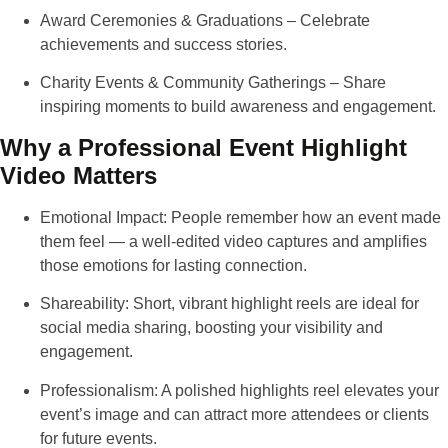
Award Ceremonies & Graduations
– Celebrate
achievements and success stories.
Charity Events & Community Gatherings
– Share
inspiring moments to build awareness and engagement.
Why a Professional Event Highlight
Video Matters
Emotional Impact
: People remember how an event made
them feel — a well-edited video captures and amplifies
those emotions for lasting connection.
Shareability
: Short, vibrant highlight reels are ideal for
social media sharing, boosting your visibility and
engagement.
Professionalism
: A polished highlights reel elevates your
event’s image and can attract more attendees or clients
for future events.