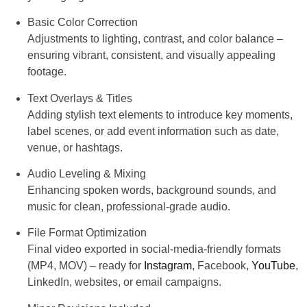
Basic Color Correction
Adjustments to lighting, contrast, and color balance –
ensuring vibrant, consistent, and visually appealing
footage.
Text Overlays & Titles
Adding stylish text elements to introduce key moments,
label scenes, or add event information such as date,
venue, or hashtags.
Audio Leveling & Mixing
Enhancing spoken words, background sounds, and
music for clean, professional-grade audio.
File Format Optimization
Final video exported in social-media-friendly formats
(MP4, MOV) – ready for
Instagram
, Facebook,
YouTube
,
LinkedIn, websites, or email campaigns.