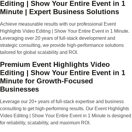
Editing | Show Your Entire Event in 1
Minute | Expert Business Solutions
Achieve measurable results with our professional Event
Highlights Video Editing | Show Your Entire Event in 1 Minute.
Leveraging over 20 years of full-stack development and
strategic consulting, we provide high-performance solutions
tailored for global scalability and ROI.
Premium Event Highlights Video
Editing | Show Your Entire Event in 1
Minute for Growth-Focused
Businesses
Leverage our 20+ years of full-stack expertise and business
consulting to get high-performing results. Our Event Highlights
Video Editing | Show Your Entire Event in 1 Minute is designed
for reliability, scalability, and maximum ROI.