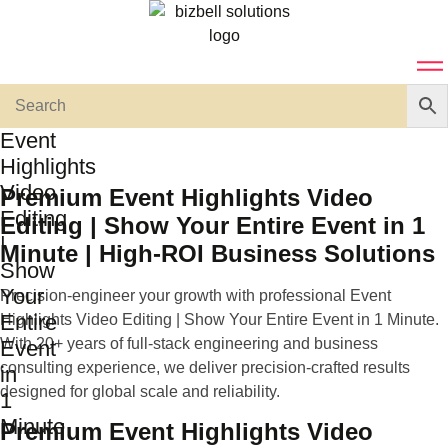
Event
Highlights
Video
Premium Event Highlights Video
Editing
Editing | Show Your Entire Event in 1
|
Minute | High-ROI Business Solutions
Show
Your
Precision-engineer your growth with professional Event
Entire
Highlights Video Editing | Show Your Entire Event in 1 Minute.
With 20+ years of full-stack engineering and business
Event
consulting experience, we deliver precision-crafted results
in
designed for global scale and reliability.
1
Minute
Premium Event Highlights Video