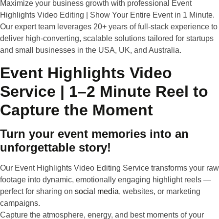
Maximize your business growth with professional Event
Highlights Video Editing | Show Your Entire Event in 1 Minute.
Our expert team leverages 20+ years of full-stack experience to
deliver high-converting, scalable solutions tailored for startups
and small businesses in the USA, UK, and Australia.
Event Highlights Video
Service | 1–2 Minute Reel to
Capture the Moment
Turn your event memories into an
unforgettable story!
Our
Event Highlights Video Editing Service
transforms your raw
footage into
dynamic, emotionally engaging highlight reels
—
perfect for sharing on
social media
, websites, or marketing
campaigns.
Capture the atmosphere, energy, and best moments of your