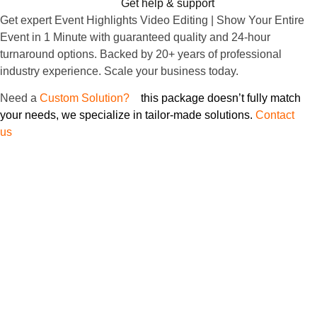
Get help & support
Get expert Event Highlights Video Editing | Show Your Entire
Event in 1 Minute with guaranteed quality and 24-hour
turnaround options. Backed by 20+ years of professional
industry experience. Scale your business today.
Need
a
Custom Solution?
If
this package doesn’t fully match
your needs, we specialize in tailor-made solutions.
Contact
us
to discuss your specific project requirements