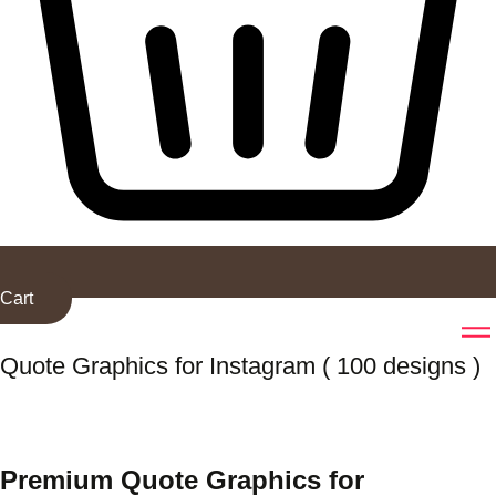
Cart
Quote Graphics for Instagram ( 100 designs )
Premium Quote Graphics for