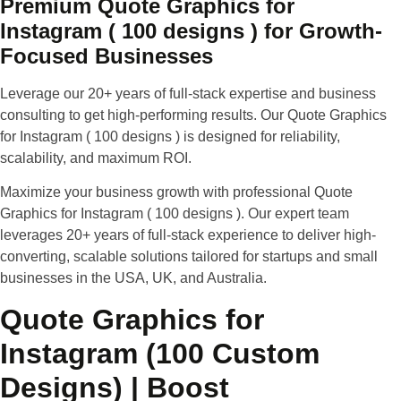
Premium Quote Graphics for
Instagram ( 100 designs ) for Growth-
Focused Businesses
Leverage our 20+ years of full-stack expertise and business
consulting to get high-performing results. Our Quote Graphics
for Instagram ( 100 designs ) is designed for reliability,
scalability, and maximum ROI.
Maximize your business growth with professional Quote
Graphics for Instagram ( 100 designs ).
Our expert team
leverages 20+ years of full-stack experience to deliver high-
converting, scalable solutions tailored for startups and small
businesses in the USA, UK, and Australia.
Quote Graphics for
Instagram (100 Custom
Designs) | Boost