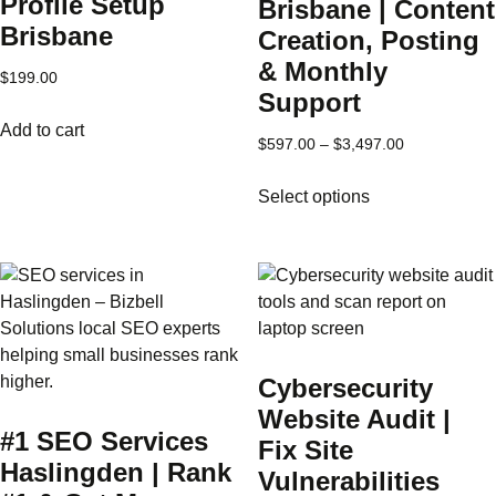
Profile Setup
Brisbane | Content
Brisbane
Creation, Posting
& Monthly
$
199.00
Support
Add to cart
Price
$
597.00
–
$
3,497.00
range:
This
Select options
$597.00
product
through
has
$3,497.00
multiple
variants.
The
options
may
Cybersecurity
be
Website Audit |
chosen
#1 SEO Services
on
Fix Site
Haslingden | Rank
the
Vulnerabilities