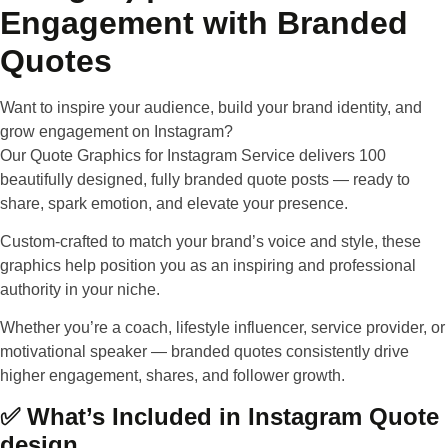
Engagement with Branded
Quotes
Want to inspire your audience, build your brand identity, and
grow engagement on Instagram?
Our
Quote Graphics for Instagram Service
delivers 100
beautifully designed, fully branded quote posts — ready to
share, spark emotion, and elevate your presence.
Custom-crafted to match your brand’s voice and style
, these
graphics help position you as an inspiring and professional
authority in your niche.
Whether you’re a coach, lifestyle influencer, service provider, or
motivational speaker — branded quotes consistently drive
higher engagement, shares, and follower growth.
✅ What’s Included in Instagram Quote
design