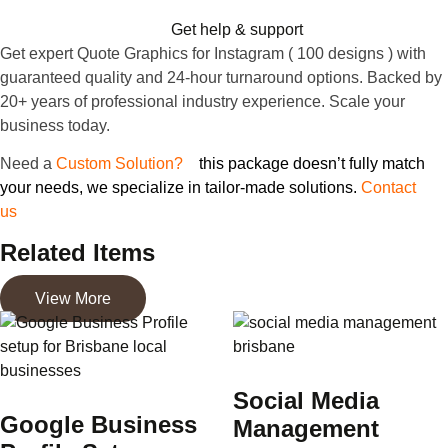
Get help & support
Get expert Quote Graphics for Instagram ( 100 designs ) with
guaranteed quality and 24-hour turnaround options. Backed by
20+ years of professional industry experience. Scale your
business today.
Need
a
Custom Solution?
If
this package doesn’t fully match
your needs, we specialize in tailor-made solutions.
Contact
us
to discuss your specific project requirements
Related Items
View More
Social Media
Google Business
Management