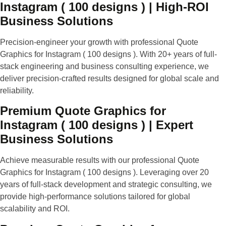
Instagram ( 100 designs ) | High-ROI
Business Solutions
Precision-engineer your growth with professional Quote
Graphics for Instagram ( 100 designs ). With 20+ years of full-
stack engineering and business consulting experience, we
deliver precision-crafted results designed for global scale and
reliability.
Premium Quote Graphics for
Instagram ( 100 designs ) | Expert
Business Solutions
Achieve measurable results with our professional Quote
Graphics for Instagram ( 100 designs ). Leveraging over 20
years of full-stack development and strategic consulting, we
provide high-performance solutions tailored for global
scalability and ROI.