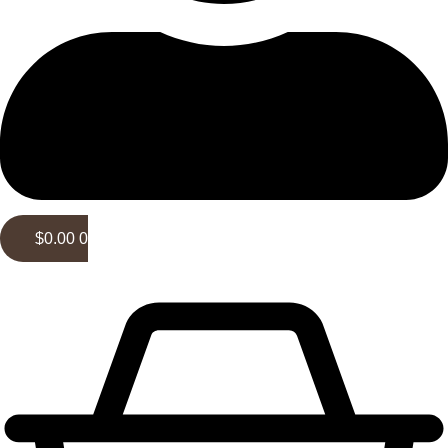
$
0.00
0