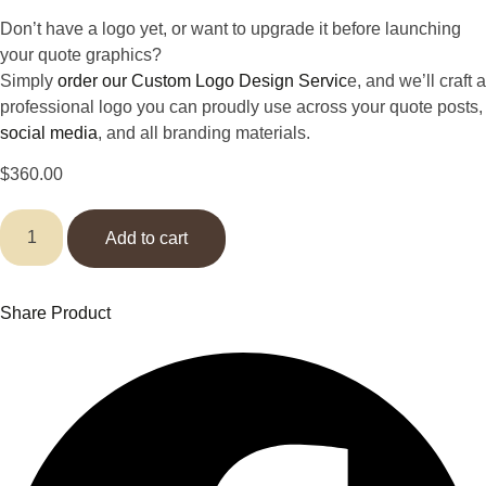
Don’t have a logo yet, or want to upgrade it before launching
your quote graphics?
Simply
order our Custom Logo Design Servic
e, and we’ll craft a
professional logo you can proudly use across your quote posts,
social media
, and all branding materials.
$
360.00
Quote
Graphics
Add to cart
for
Instagram
(
100
Share Product
designs
)
quantity