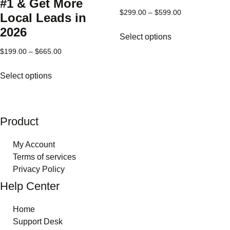
product
#1 & Get More
page
Price
$
299.00
–
$
599.00
Local Leads in
range:
This
2026
Select options
$299.00
product
through
Price
$
199.00
–
$
665.00
has
$599.00
range:
multiple
This
Select options
$199.00
variants.
product
through
The
has
$665.00
options
multiple
may
variants.
Product
be
The
chosen
options
My Account
on
may
Terms of services
the
be
Privacy Policy
product
chosen
Help Center
page
on
the
Home
product
Support Desk
page