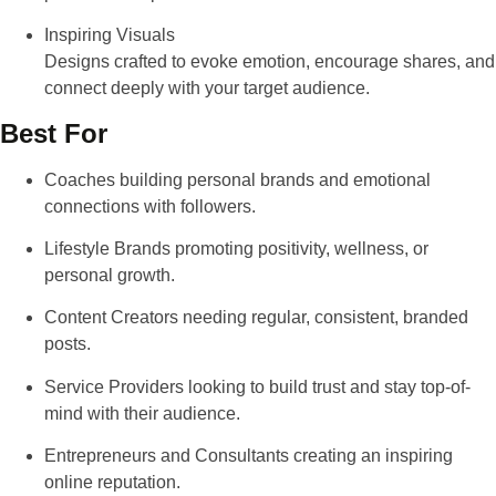
Inspiring Visuals
Designs crafted to evoke emotion, encourage shares, and
connect deeply with your target audience.
Best For
Coaches
building personal brands and emotional
connections with followers.
Lifestyle Brands
promoting positivity, wellness, or
personal growth.
Content Creators
needing regular, consistent, branded
posts.
Service Providers
looking to build trust and stay top-of-
mind with their audience.
Entrepreneurs and Consultants
creating an inspiring
online reputation.