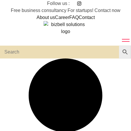
Skip
Follow us :
to
Free business consultancy For startups! Contact now
content
About us
Career
FAQ
Contact