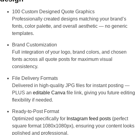
100 Custom Designed Quote Graphics
Professionally created designs matching your brand’s
fonts, color palette, and overall aesthetic — no generic
templates.
Brand Customization
Full integration of your logo, brand colors, and chosen
fonts across all quote posts for maximum visual
consistency.
File Delivery Formats
Delivered in high-quality JPG files for instant posting —
PLUS an
editable Canva
file link, giving you future editing
flexibility if needed.
Ready-to-Post Format
Optimized specifically for
Instagram feed posts
(perfect
square format 1080x1080px), ensuring your content looks
polished and professional.